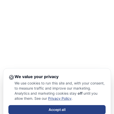
🍪
We value your privacy
We use cookies to run this site and, with your consent,
to measure traffic and improve our marketing.
Analytics and marketing cookies stay
off
until you
allow them. See our
Privacy Policy
.
Accept all