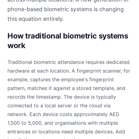
phone-based biometric systems is changing
this equation entirely.
How traditional biometric systems
work
Traditional biometric attendance requires dedicated
hardware at each location. A fingerprint scanner, for
example, captures the employee's fingerprint
pattern, matches it against a stored template, and
records the timestamp. The device is typically
connected to a local server or the cloud via
network. Each device costs approximately AED
1,500 to 5,000, and organisations with multiple
entrances or locations need multiple devices. Add