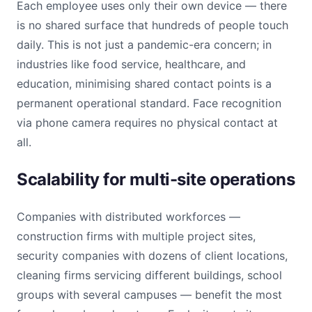
Each employee uses only their own device — there
is no shared surface that hundreds of people touch
daily. This is not just a pandemic-era concern; in
industries like food service, healthcare, and
education, minimising shared contact points is a
permanent operational standard. Face recognition
via phone camera requires no physical contact at
all.
Scalability for multi-site operations
Companies with distributed workforces —
construction firms with multiple project sites,
security companies with dozens of client locations,
cleaning firms servicing different buildings, school
groups with several campuses — benefit the most