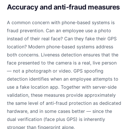
Accuracy and anti-fraud measures
A common concern with phone-based systems is
fraud prevention. Can an employee use a photo
instead of their real face? Can they fake their GPS
location? Modern phone-based systems address
both concerns. Liveness detection ensures that the
face presented to the camera is a real, live person
— not a photograph or video. GPS spoofing
detection identifies when an employee attempts to
use a fake location app. Together with server-side
validation, these measures provide approximately
the same level of anti-fraud protection as dedicated
hardware, and in some cases better — since the
dual verification (face plus GPS) is inherently
stronger than fingerprint alone.