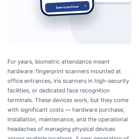
For years, biometric attendance meant
hardware: fingerprint scanners mounted at
office entrances, iris scanners in high-security
facilities, or dedicated face recognition
terminals. These devices work, but they come
with significant costs — hardware purchase,
installation, maintenance, and the operational
headaches of managing physical devices
across multiple locations. A new generation of