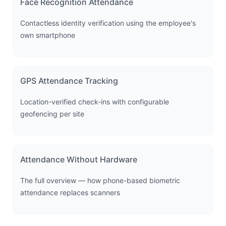
Face Recognition Attendance
Contactless identity verification using the employee's
own smartphone
GPS Attendance Tracking
Location-verified check-ins with configurable
geofencing per site
Attendance Without Hardware
The full overview — how phone-based biometric
attendance replaces scanners