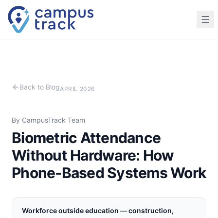
Skip to main content
Back to Blog
APRIL 2026
By CampusTrack Team
Biometric Attendance
Without Hardware: How
Phone-Based Systems Work
Workforce outside education — construction,