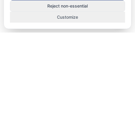
Reject non-essential
Customize
TRACK. MANAGE. IMPROVE.
School-fit staff HRMS, performance, and
operations platform for UAE nurseries, schools,
and universities — attendance, HRMS
workflows, teacher performance, lesson
observation, and campus dashboards in one