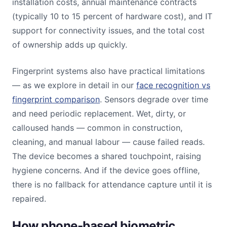
installation costs, annual maintenance contracts
(typically 10 to 15 percent of hardware cost), and IT
support for connectivity issues, and the total cost
of ownership adds up quickly.
Fingerprint systems also have practical limitations
— as we explore in detail in our
face recognition vs
fingerprint comparison
. Sensors degrade over time
and need periodic replacement. Wet, dirty, or
calloused hands — common in construction,
cleaning, and manual labour — cause failed reads.
The device becomes a shared touchpoint, raising
hygiene concerns. And if the device goes offline,
there is no fallback for attendance capture until it is
repaired.
How phone-based biometric