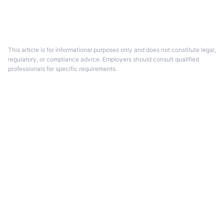
This article is for informational purposes only and does not constitute legal,
regulatory, or compliance advice.
Employers should consult qualified
professionals for specific requirements.