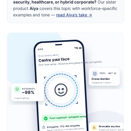
security, healthcare, or hybrid corporate?
Our sister
product
Aiya
covers this topic with workforce-specific
examples and tone —
read Aiya’s take →