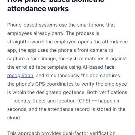
attendance works
Phone-based systems use the smartphone that
employees already carry. The process is
straightforward: the employee opens the attendance
app, the app uses the phone's front camera to
capture a face image, the system matches it against
the enrolled face template using AI-based
face
recognition
, and simultaneously the app captures
the phone's GPS coordinates to verify the employee
is within the designated geofence. Both verifications
— identity (face) and location (GPS) — happen in
seconds, and the attendance record is stored in the
cloud.
This approach provides dual-factor verification