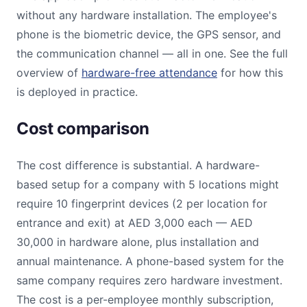
without any hardware installation. The employee's
phone is the biometric device, the GPS sensor, and
the communication channel — all in one. See the full
overview of
hardware-free attendance
for how this
is deployed in practice.
Cost comparison
The cost difference is substantial. A hardware-
based setup for a company with 5 locations might
require 10 fingerprint devices (2 per location for
entrance and exit) at AED 3,000 each — AED
30,000 in hardware alone, plus installation and
annual maintenance. A phone-based system for the
same company requires zero hardware investment.
The cost is a per-employee monthly subscription,