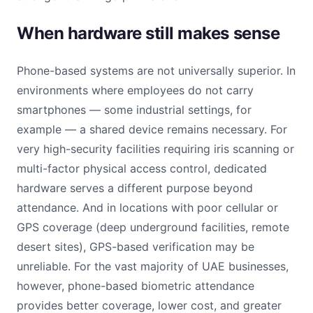
When hardware still makes sense
Phone-based systems are not universally superior. In
environments where employees do not carry
smartphones — some industrial settings, for
example — a shared device remains necessary. For
very high-security facilities requiring iris scanning or
multi-factor physical access control, dedicated
hardware serves a different purpose beyond
attendance. And in locations with poor cellular or
GPS coverage (deep underground facilities, remote
desert sites), GPS-based verification may be
unreliable. For the vast majority of UAE businesses,
however, phone-based biometric attendance
provides better coverage, lower cost, and greater