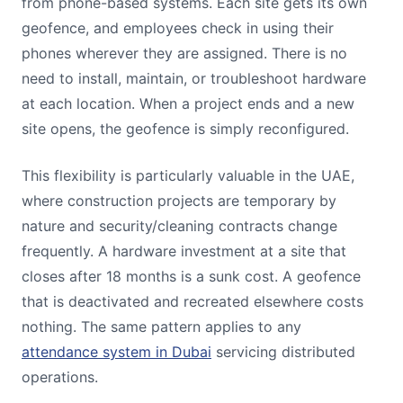
from phone-based systems. Each site gets its own
geofence, and employees check in using their
phones wherever they are assigned. There is no
need to install, maintain, or troubleshoot hardware
at each location. When a project ends and a new
site opens, the geofence is simply reconfigured.
This flexibility is particularly valuable in the UAE,
where construction projects are temporary by
nature and security/cleaning contracts change
frequently. A hardware investment at a site that
closes after 18 months is a sunk cost. A geofence
that is deactivated and recreated elsewhere costs
nothing. The same pattern applies to any
attendance system in Dubai
servicing distributed
operations.