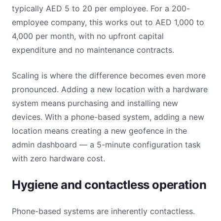
typically AED 5 to 20 per employee. For a 200-
employee company, this works out to AED 1,000 to
4,000 per month, with no upfront capital
expenditure and no maintenance contracts.
Scaling is where the difference becomes even more
pronounced. Adding a new location with a hardware
system means purchasing and installing new
devices. With a phone-based system, adding a new
location means creating a new geofence in the
admin dashboard — a 5-minute configuration task
with zero hardware cost.
Hygiene and contactless operation
Phone-based systems are inherently contactless.