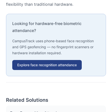
flexibility than traditional hardware.
Looking for hardware-free biometric
attendance?
CampusTrack uses phone-based face recognition
and GPS geofencing — no fingerprint scanners or
hardware installation required.
Explore face recognition attendance
Related Solutions