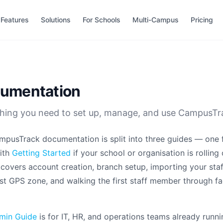
Features
Solutions
For Schools
Multi-Campus
Pricing
umentation
hing you need to set up, manage, and use CampusTr
pusTrack documentation is split into three guides — one f
ith
Getting Started
if your school or organisation is rolling 
t covers account creation, branch setup, importing your staf
rst GPS zone, and walking the first staff member through fa
min Guide
is for IT, HR, and operations teams already runn