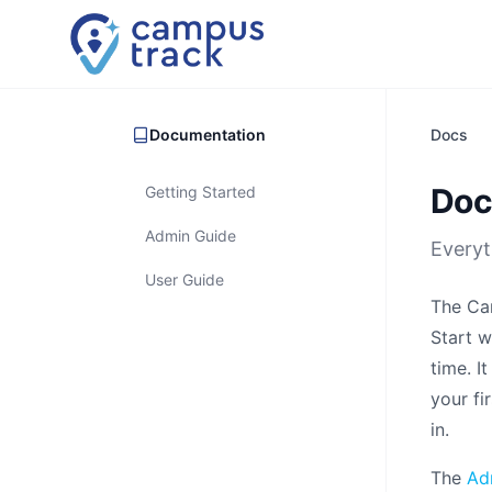
Skip to main content
Documentation
Docs
Doc
Getting Started
Admin Guide
Everyt
User Guide
The Cam
Start w
time. I
your fi
in.
The
Ad