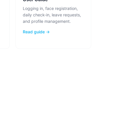
Logging in, face registration,
daily check-in, leave requests,
and profile management.
Read guide →