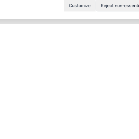
Customize
Reject non-essenti
duct
Popular
Solutions
tures
Attendance System
Campus Staff
Dubai
Attendance
cing
Teacher Attendance
Leave Manageme
 It Works
Teacher
Approval Workfl
 Schools
Performance
Substitute & Cov
 Nurseries
Without Hardware