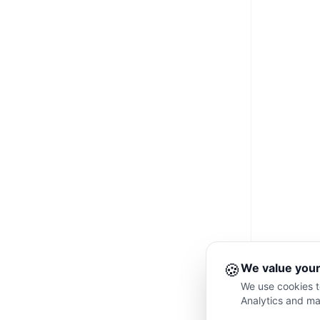
🍪
We value your
We use cookies to
Analytics and ma