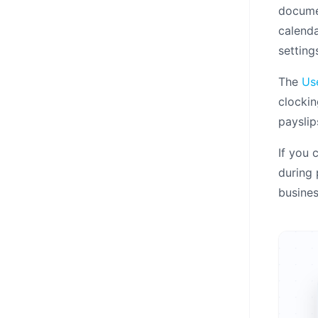
documen
calenda
setting
The
Us
clockin
payslip
If you 
during
busine