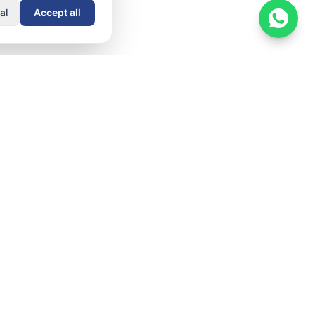
al
Accept all
Resources
Company
Documentation
About
Getting Started
Contact
nt
Admin Guide
Security &
ows
Compliance
User Guide
er
Blog