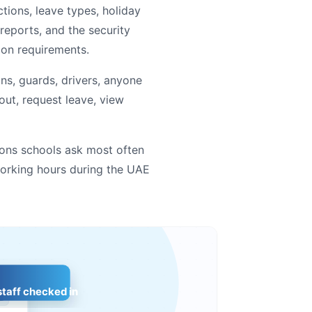
tions, leave types, holiday
eports, and the security
on requirements.
ns, guards, drivers, anyone
 out, request leave, view
ons schools ask most often
orking hours during the UAE