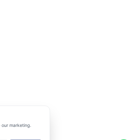
e our marketing.