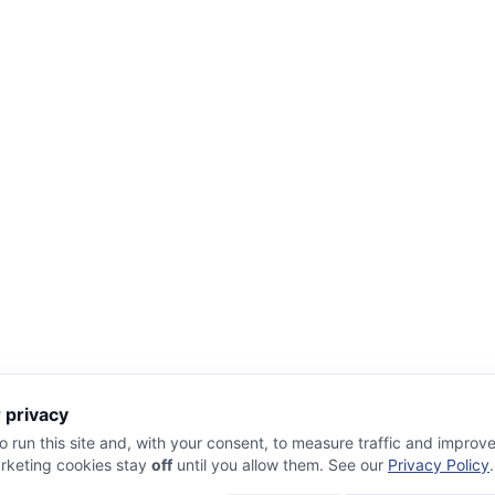
 privacy
 run this site and, with your consent, to measure traffic and improv
rketing cookies stay
off
until you allow them. See our
Privacy Policy
.