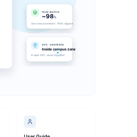
User Guide