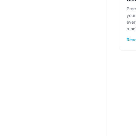
Prer
your
ever
runn
Read