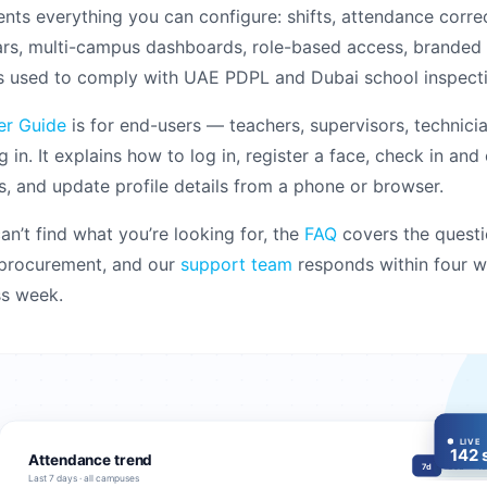
ts everything you can configure: shifts, attendance correc
rs, multi-campus dashboards, role-based access, branded r
s used to comply with UAE PDPL and Dubai school inspecti
er Guide
is for end-users — teachers, supervisors, technicia
g in. It explains how to log in, register a face, check in and
s, and update profile details from a phone or browser.
can’t find what you’re looking for, the
FAQ
covers the questi
 procurement, and our
support team
responds within four w
ss week.