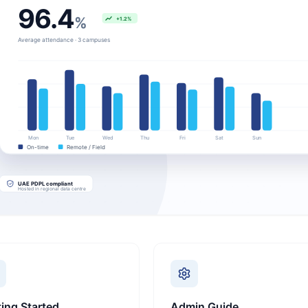
ting Started
Admin Guide