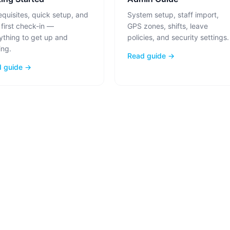
equisites, quick setup, and
System setup, staff import,
 first check-in —
GPS zones, shifts, leave
ything to get up and
policies, and security settings.
ing.
Read guide →
 guide →