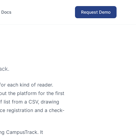
Docs
Request Demo
ack.
or each kind of reader.
out the platform for the first
f list from a CSV, drawing
ce registration and a check-
ing CampusTrack. It