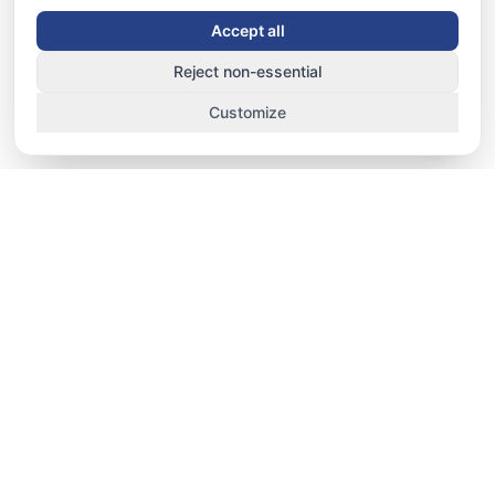
Accept all
Reject non-essential
Customize
TRACK. MANAGE. IMPROVE.
School-fit staff HRMS, performance, and
operations platform for UAE nurseries, schools,
and universities — attendance, HRMS