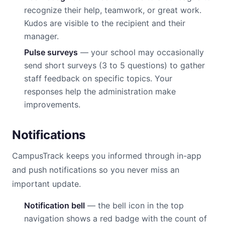
recognize their help, teamwork, or great work.
Kudos are visible to the recipient and their
manager.
Pulse surveys
— your school may occasionally
send short surveys (3 to 5 questions) to gather
staff feedback on specific topics. Your
responses help the administration make
improvements.
Notifications
CampusTrack keeps you informed through in-app
and push notifications so you never miss an
important update.
Notification bell
— the bell icon in the top
navigation shows a red badge with the count of