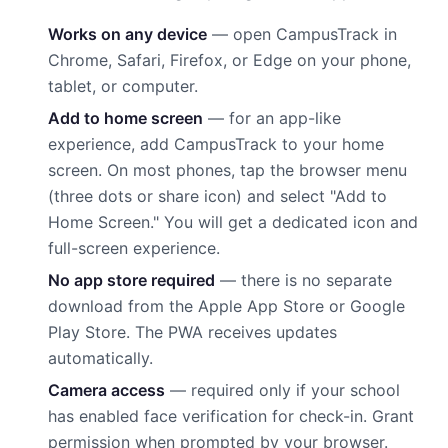
Works on any device
— open CampusTrack in
Chrome, Safari, Firefox, or Edge on your phone,
tablet, or computer.
Add to home screen
— for an app-like
experience, add CampusTrack to your home
screen. On most phones, tap the browser menu
(three dots or share icon) and select "Add to
Home Screen." You will get a dedicated icon and
full-screen experience.
No app store required
— there is no separate
download from the Apple App Store or Google
Play Store. The PWA receives updates
automatically.
Camera access
— required only if your school
has enabled face verification for check-in. Grant
permission when prompted by your browser.