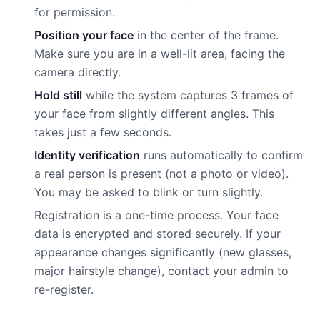
for permission.
Position your face
in the center of the frame.
Make sure you are in a well-lit area, facing the
camera directly.
Hold still
while the system captures 3 frames of
your face from slightly different angles. This
takes just a few seconds.
Identity verification
runs automatically to confirm
a real person is present (not a photo or video).
You may be asked to blink or turn slightly.
Registration is a one-time process. Your face
data is encrypted and stored securely. If your
appearance changes significantly (new glasses,
major hairstyle change), contact your admin to
re-register.