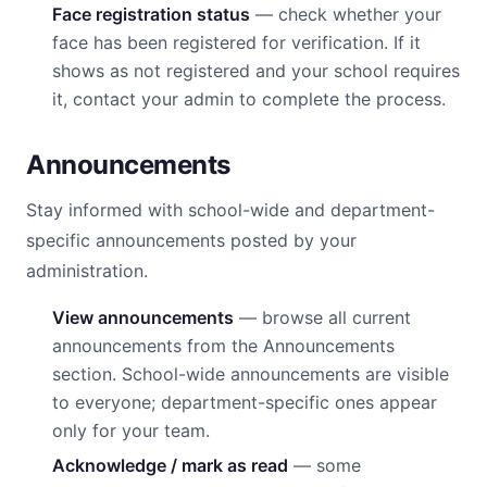
Face registration status
— check whether your
face has been registered for verification. If it
shows as not registered and your school requires
it, contact your admin to complete the process.
Announcements
Stay informed with school-wide and department-
specific announcements posted by your
administration.
View announcements
— browse all current
announcements from the Announcements
section. School-wide announcements are visible
to everyone; department-specific ones appear
only for your team.
Acknowledge / mark as read
— some