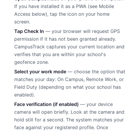
If you have installed it as a PWA (see Mobile
Access below), tap the icon on your home
screen.
Tap Check In
— your browser will request GPS
permission if it has not been granted already.
CampusTrack captures your current location and
verifies that you are within your school's
geofence zone.
Select your work mode
— choose the option that
matches your day: On Campus, Remote Work, or
Field Duty (depending on what your school has
enabled).
Face verification (if enabled)
— your device
camera will open briefly. Look at the camera and
hold still for a second. The system matches your
face against your registered profile. Once