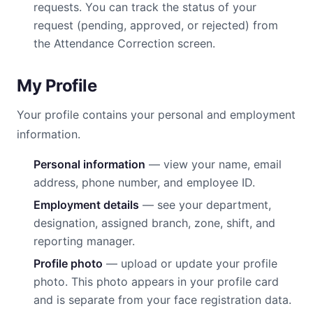
requests. You can track the status of your
request (pending, approved, or rejected) from
the Attendance Correction screen.
My Profile
Your profile contains your personal and employment
information.
Personal information
— view your name, email
address, phone number, and employee ID.
Employment details
— see your department,
designation, assigned branch, zone, shift, and
reporting manager.
Profile photo
— upload or update your profile
photo. This photo appears in your profile card
and is separate from your face registration data.