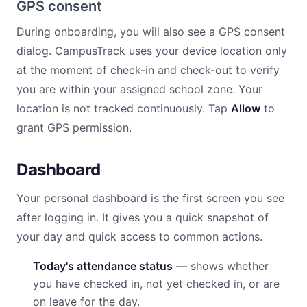
GPS consent
During onboarding, you will also see a GPS consent
dialog. CampusTrack uses your device location only
at the moment of check-in and check-out to verify
you are within your assigned school zone. Your
location is not tracked continuously. Tap
Allow
to
grant GPS permission.
Dashboard
Your personal dashboard is the first screen you see
after logging in. It gives you a quick snapshot of
your day and quick access to common actions.
Today's attendance status
— shows whether
you have checked in, not yet checked in, or are
on leave for the day.