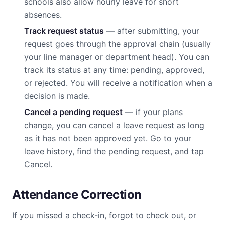
schools also allow hourly leave for short
absences.
Track request status
— after submitting, your
request goes through the approval chain (usually
your line manager or department head). You can
track its status at any time: pending, approved,
or rejected. You will receive a notification when a
decision is made.
Cancel a pending request
— if your plans
change, you can cancel a leave request as long
as it has not been approved yet. Go to your
leave history, find the pending request, and tap
Cancel.
Attendance Correction
If you missed a check-in, forgot to check out, or