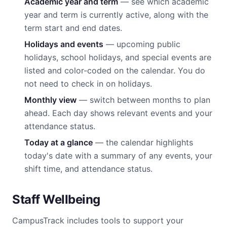
Academic year and term
— see which academic
year and term is currently active, along with the
term start and end dates.
Holidays and events
— upcoming public
holidays, school holidays, and special events are
listed and color-coded on the calendar. You do
not need to check in on holidays.
Monthly view
— switch between months to plan
ahead. Each day shows relevant events and your
attendance status.
Today at a glance
— the calendar highlights
today's date with a summary of any events, your
shift time, and attendance status.
Staff Wellbeing
CampusTrack includes tools to support your