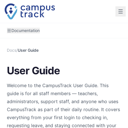
Skip to main content
Documentation
Docs
/
User Guide
User Guide
Welcome to the CampusTrack User Guide. This
guide is for all staff members — teachers,
administrators, support staff, and anyone who uses
CampusTrack as part of their daily routine. It covers
everything from your first login to checking in,
requesting leave, and staying connected with your