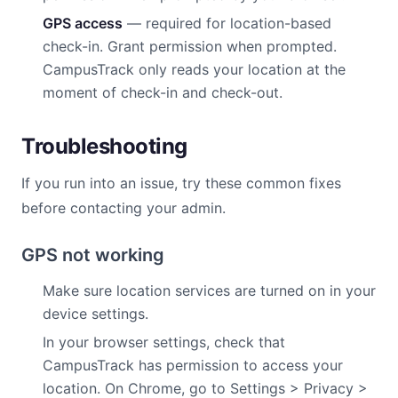
GPS access
— required for location-based
check-in. Grant permission when prompted.
CampusTrack only reads your location at the
moment of check-in and check-out.
Troubleshooting
If you run into an issue, try these common fixes
before contacting your admin.
GPS not working
Make sure location services are turned on in your
device settings.
In your browser settings, check that
CampusTrack has permission to access your
location. On Chrome, go to Settings > Privacy >