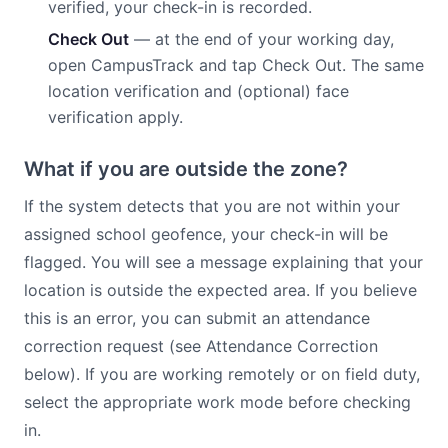
verified, your check-in is recorded.
Check Out
— at the end of your working day,
open CampusTrack and tap Check Out. The same
location verification and (optional) face
verification apply.
What if you are outside the zone?
If the system detects that you are not within your
assigned school geofence, your check-in will be
flagged. You will see a message explaining that your
location is outside the expected area. If you believe
this is an error, you can submit an attendance
correction request (see Attendance Correction
below). If you are working remotely or on field duty,
select the appropriate work mode before checking
in.