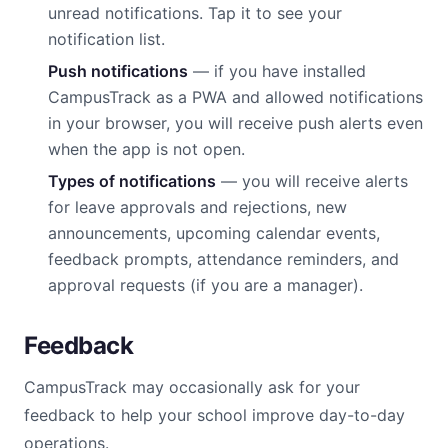
unread notifications. Tap it to see your
notification list.
Push notifications
— if you have installed
CampusTrack as a PWA and allowed notifications
in your browser, you will receive push alerts even
when the app is not open.
Types of notifications
— you will receive alerts
for leave approvals and rejections, new
announcements, upcoming calendar events,
feedback prompts, attendance reminders, and
approval requests (if you are a manager).
Feedback
CampusTrack may occasionally ask for your
feedback to help your school improve day-to-day
operations.