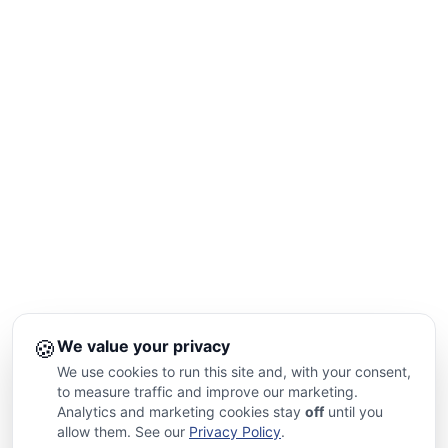
🍪
We value your privacy
We use cookies to run this site and, with your consent,
to measure traffic and improve our marketing.
Analytics and marketing cookies stay
off
until you
allow them. See our
Privacy Policy
.