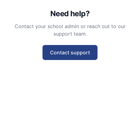
Need help?
Contact your school admin or reach out to our
support team.
Contact support