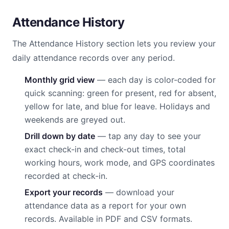
Attendance History
The Attendance History section lets you review your
daily attendance records over any period.
Monthly grid view
— each day is color-coded for
quick scanning: green for present, red for absent,
yellow for late, and blue for leave. Holidays and
weekends are greyed out.
Drill down by date
— tap any day to see your
exact check-in and check-out times, total
working hours, work mode, and GPS coordinates
recorded at check-in.
Export your records
— download your
attendance data as a report for your own
records. Available in PDF and CSV formats.