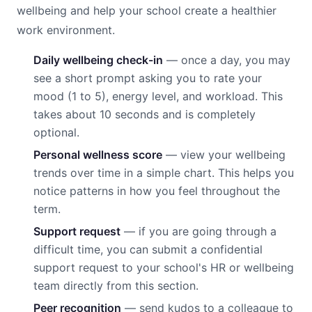
wellbeing and help your school create a healthier
work environment.
Daily wellbeing check-in
— once a day, you may
see a short prompt asking you to rate your
mood (1 to 5), energy level, and workload. This
takes about 10 seconds and is completely
optional.
Personal wellness score
— view your wellbeing
trends over time in a simple chart. This helps you
notice patterns in how you feel throughout the
term.
Support request
— if you are going through a
difficult time, you can submit a confidential
support request to your school's HR or wellbeing
team directly from this section.
Peer recognition
— send kudos to a colleague to