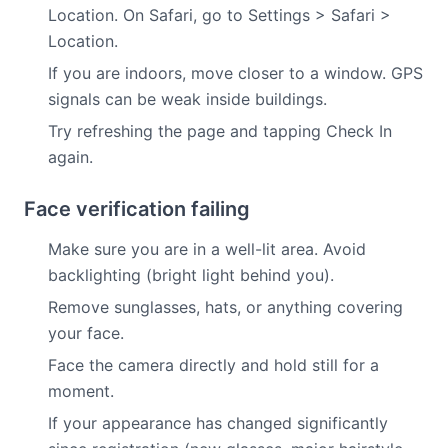
Location. On Safari, go to Settings > Safari >
Location.
If you are indoors, move closer to a window. GPS
signals can be weak inside buildings.
Try refreshing the page and tapping Check In
again.
Face verification failing
Make sure you are in a well-lit area. Avoid
backlighting (bright light behind you).
Remove sunglasses, hats, or anything covering
your face.
Face the camera directly and hold still for a
moment.
If your appearance has changed significantly