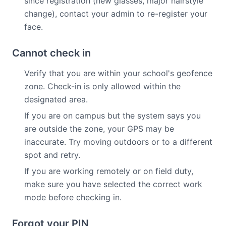
since registration (new glasses, major hairstyle
change), contact your admin to re-register your
face.
Cannot check in
Verify that you are within your school's geofence
zone. Check-in is only allowed within the
designated area.
If you are on campus but the system says you
are outside the zone, your GPS may be
inaccurate. Try moving outdoors or to a different
spot and retry.
If you are working remotely or on field duty,
make sure you have selected the correct work
mode before checking in.
Forgot your PIN