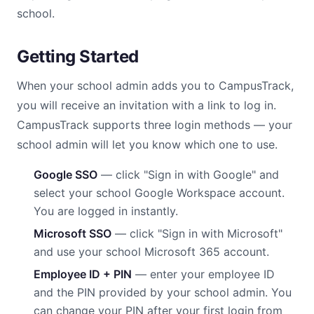
school.
Getting Started
When your school admin adds you to CampusTrack,
you will receive an invitation with a link to log in.
CampusTrack supports three login methods — your
school admin will let you know which one to use.
Google SSO
— click "Sign in with Google" and
select your school Google Workspace account.
You are logged in instantly.
Microsoft SSO
— click "Sign in with Microsoft"
and use your school Microsoft 365 account.
Employee ID + PIN
— enter your employee ID
and the PIN provided by your school admin. You
can change your PIN after your first login from