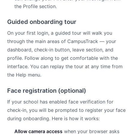
the Profile section.
Guided onboarding tour
On your first login, a guided tour will walk you
through the main areas of CampusTrack — your
dashboard, check-in button, leave section, and
profile. Follow along to get comfortable with the
interface. You can replay the tour at any time from
the Help menu.
Face registration (optional)
If your school has enabled face verification for
check-in, you will be prompted to register your face
during onboarding. Here is how it works:
Allow camera access
when your browser asks