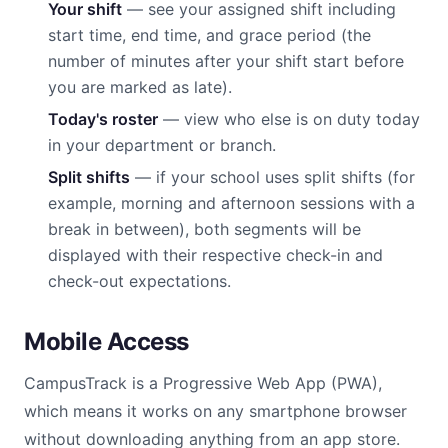
Your shift
— see your assigned shift including
start time, end time, and grace period (the
number of minutes after your shift start before
you are marked as late).
Today's roster
— view who else is on duty today
in your department or branch.
Split shifts
— if your school uses split shifts (for
example, morning and afternoon sessions with a
break in between), both segments will be
displayed with their respective check-in and
check-out expectations.
Mobile Access
CampusTrack is a Progressive Web App (PWA),
which means it works on any smartphone browser
without downloading anything from an app store.