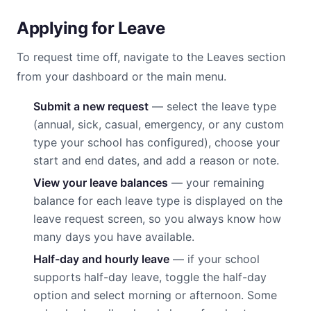
Applying for Leave
To request time off, navigate to the Leaves section
from your dashboard or the main menu.
Submit a new request
— select the leave type
(annual, sick, casual, emergency, or any custom
type your school has configured), choose your
start and end dates, and add a reason or note.
View your leave balances
— your remaining
balance for each leave type is displayed on the
leave request screen, so you always know how
many days you have available.
Half-day and hourly leave
— if your school
supports half-day leave, toggle the half-day
option and select morning or afternoon. Some