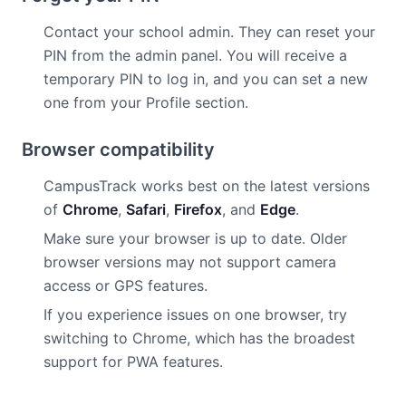
Contact your school admin. They can reset your
PIN from the admin panel. You will receive a
temporary PIN to log in, and you can set a new
one from your Profile section.
Browser compatibility
CampusTrack works best on the latest versions
of
Chrome
,
Safari
,
Firefox
, and
Edge
.
Make sure your browser is up to date. Older
browser versions may not support camera
access or GPS features.
If you experience issues on one browser, try
switching to Chrome, which has the broadest
support for PWA features.