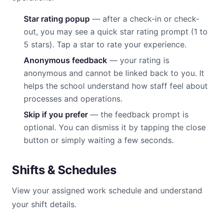
Star rating popup
— after a check-in or check-
out, you may see a quick star rating prompt (1 to
5 stars). Tap a star to rate your experience.
Anonymous feedback
— your rating is
anonymous and cannot be linked back to you. It
helps the school understand how staff feel about
processes and operations.
Skip if you prefer
— the feedback prompt is
optional. You can dismiss it by tapping the close
button or simply waiting a few seconds.
Shifts & Schedules
View your assigned work schedule and understand
your shift details.