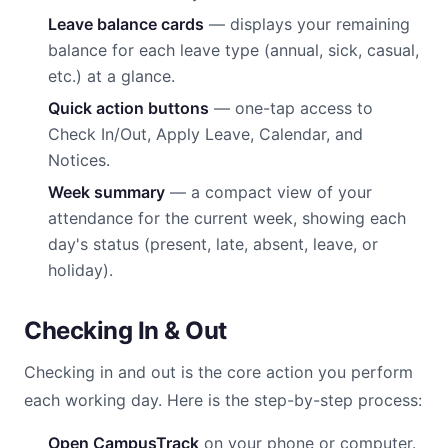
Leave balance cards
— displays your remaining
balance for each leave type (annual, sick, casual,
etc.) at a glance.
Quick action buttons
— one-tap access to
Check In/Out, Apply Leave, Calendar, and
Notices.
Week summary
— a compact view of your
attendance for the current week, showing each
day's status (present, late, absent, leave, or
holiday).
Checking In & Out
Checking in and out is the core action you perform
each working day. Here is the step-by-step process:
Open CampusTrack
on your phone or computer.