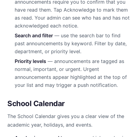
announcements require you to confirm that you
have read them. Tap Acknowledge to mark them
as read. Your admin can see who has and has not
acknowledged each notice.
Search and filter
— use the search bar to find
past announcements by keyword. Filter by date,
department, or priority level.
Priority levels
— announcements are tagged as
normal, important, or urgent. Urgent
announcements appear highlighted at the top of
your list and may trigger a push notification.
School Calendar
The School Calendar gives you a clear view of the
academic year, holidays, and events.