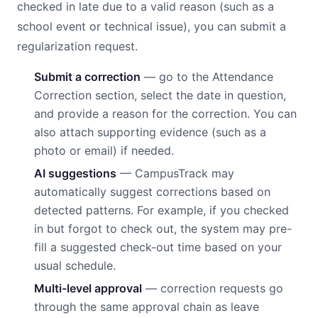
checked in late due to a valid reason (such as a
school event or technical issue), you can submit a
regularization request.
Submit a correction
— go to the Attendance
Correction section, select the date in question,
and provide a reason for the correction. You can
also attach supporting evidence (such as a
photo or email) if needed.
AI suggestions
— CampusTrack may
automatically suggest corrections based on
detected patterns. For example, if you checked
in but forgot to check out, the system may pre-
fill a suggested check-out time based on your
usual schedule.
Multi-level approval
— correction requests go
through the same approval chain as leave