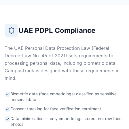
UAE PDPL Compliance
The UAE Personal Data Protection Law (Federal
Decree-Law No. 45 of 2021) sets requirements for
processing personal data, including biometric data.
CampusTrack is designed with these requirements in
mind.
Biometric data (face embeddings) classified as sensitive
personal data
Consent tracking for face verification enrollment
Data minimisation — only embeddings stored, not raw face
photos