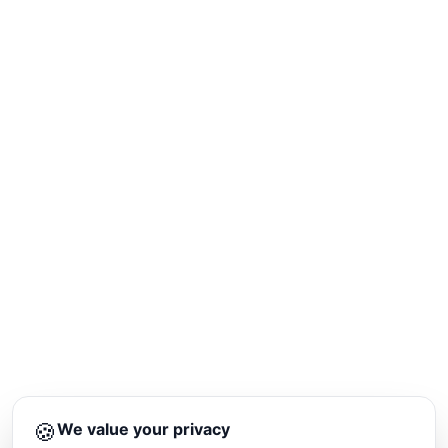
🍪
We value your privacy