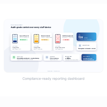
Compliance-ready reporting dashboard