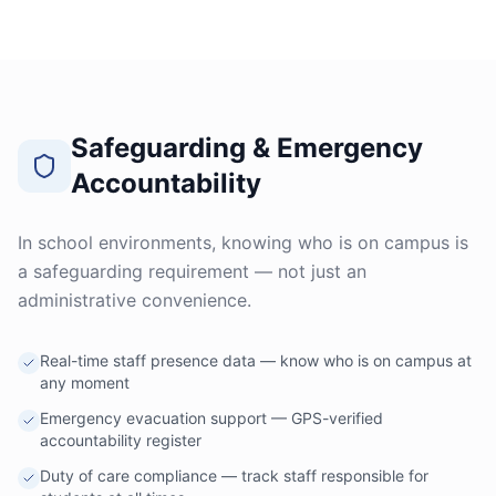
Safeguarding & Emergency
Accountability
In school environments, knowing who is on campus is
a safeguarding requirement — not just an
administrative convenience.
Real-time staff presence data — know who is on campus at
any moment
Emergency evacuation support — GPS-verified
accountability register
Duty of care compliance — track staff responsible for