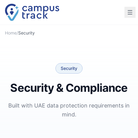
Skip to main content
Home
/
Security
Security
Security & Compliance
Built with UAE data protection requirements in
mind.