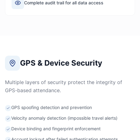
Complete audit trail for all data access
GPS & Device Security
Multiple layers of security protect the integrity of
GPS-based attendance.
GPS spoofing detection and prevention
Velocity anomaly detection (impossible travel alerts)
Device binding and fingerprint enforcement
Account lockout after failed authentication attempts