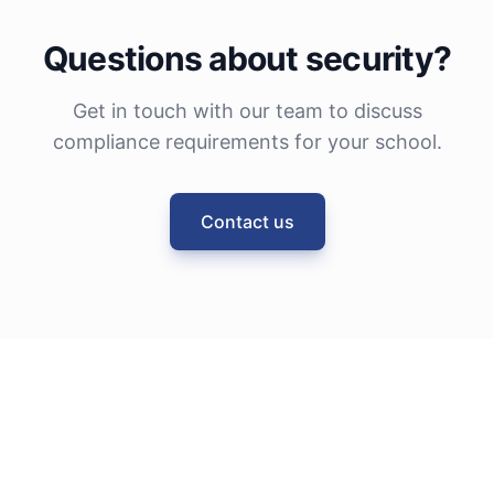
Questions about security?
Get in touch with our team to discuss
compliance requirements for your school.
Contact us