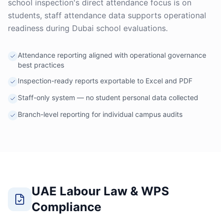
school inspection's direct attendance focus is on
students, staff attendance data supports operational
readiness during Dubai school evaluations.
Attendance reporting aligned with operational governance
best practices
Inspection-ready reports exportable to Excel and PDF
Staff-only system — no student personal data collected
Branch-level reporting for individual campus audits
UAE Labour Law & WPS
Compliance