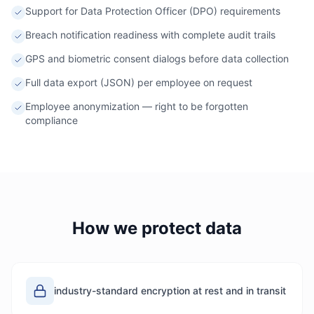
Support for Data Protection Officer (DPO) requirements
Breach notification readiness with complete audit trails
GPS and biometric consent dialogs before data collection
Full data export (JSON) per employee on request
Employee anonymization — right to be forgotten
compliance
How we protect data
industry-standard encryption at rest and in transit