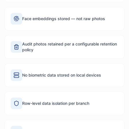
Face embeddings stored — not raw photos
Audit photos retained per a configurable retention
policy
No biometric data stored on local devices
Row-level data isolation per branch