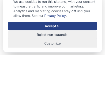
We use cookies to run this site and, with your consent,
to measure traffic and improve our marketing.
Analytics and marketing cookies stay
off
until you
allow them. See our
Privacy Policy
.
Accept all
Reject non-essential
Customize