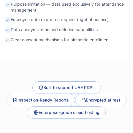
Purpose limitation — data used exclusively for attendance
management
Employee data export on request (right of access)
Data anonymization and deletion capabilities
Clear consent mechanisms for biometric enrollment
Built to support UAE PDPL
Inspection-Ready Reports
Encrypted at rest
Enterprise-grade cloud hosting