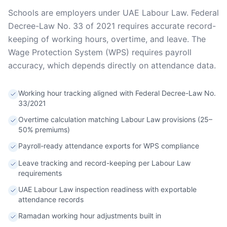
Schools are employers under UAE Labour Law. Federal
Decree-Law No. 33 of 2021 requires accurate record-
keeping of working hours, overtime, and leave. The
Wage Protection System (WPS) requires payroll
accuracy, which depends directly on attendance data.
Working hour tracking aligned with Federal Decree-Law No.
33/2021
Overtime calculation matching Labour Law provisions (25–
50% premiums)
Payroll-ready attendance exports for WPS compliance
Leave tracking and record-keeping per Labour Law
requirements
UAE Labour Law inspection readiness with exportable
attendance records
Ramadan working hour adjustments built in