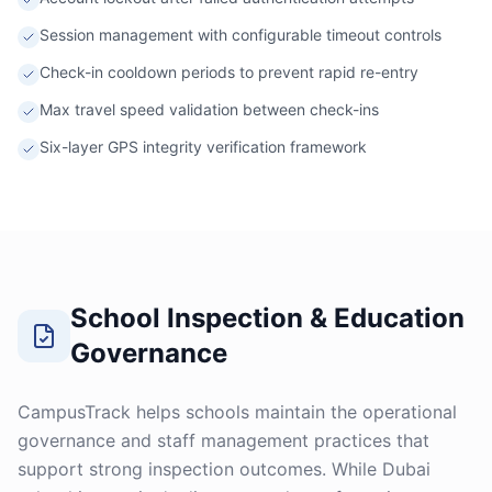
Session management with configurable timeout controls
Check-in cooldown periods to prevent rapid re-entry
Max travel speed validation between check-ins
Six-layer GPS integrity verification framework
School Inspection & Education
Governance
CampusTrack helps schools maintain the operational
governance and staff management practices that
support strong inspection outcomes. While Dubai