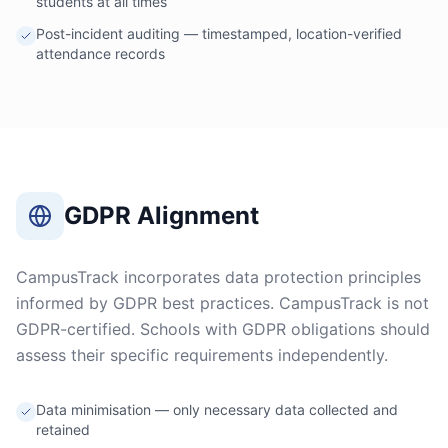
students at all times
Post-incident auditing — timestamped, location-verified
attendance records
GDPR Alignment
CampusTrack incorporates data protection principles
informed by GDPR best practices. CampusTrack is not
GDPR-certified. Schools with GDPR obligations should
assess their specific requirements independently.
Data minimisation — only necessary data collected and
retained