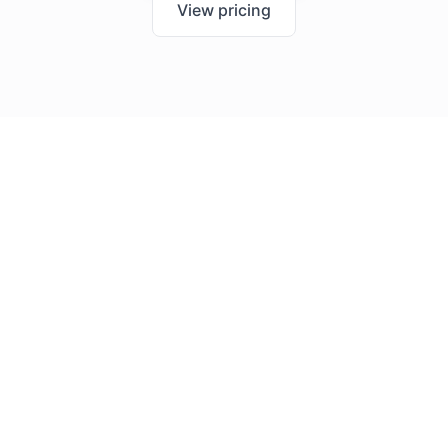
View pricing