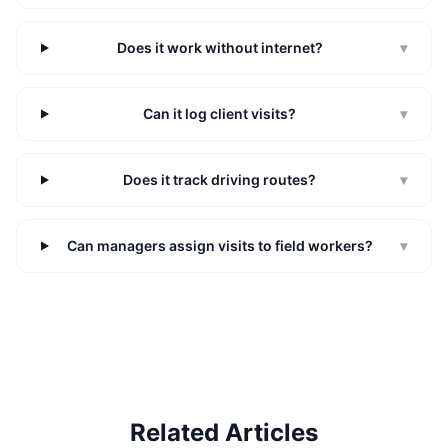
Does it work without internet?
▾
Can it log client visits?
▾
Does it track driving routes?
▾
Can managers assign visits to field workers?
▾
Related Articles