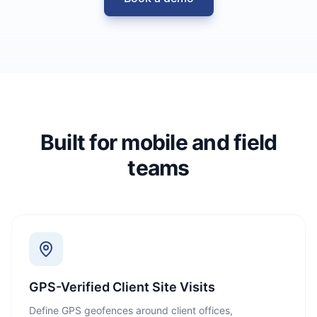
Built for mobile and field
teams
GPS-Verified Client Site Visits
Define GPS geofences around client offices,