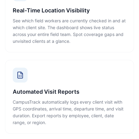
Real-Time Location Visibility
See which field workers are currently checked in and at
which client site. The dashboard shows live status
across your entire field team. Spot coverage gaps and
unvisited clients at a glance.
Automated Visit Reports
CampusTrack automatically logs every client visit with
GPS coordinates, arrival time, departure time, and visit
duration. Export reports by employee, client, date
range, or region.