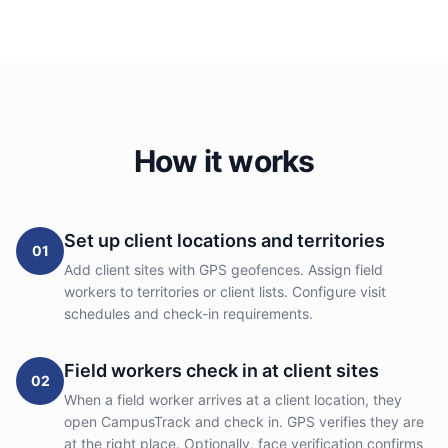
How it works
Set up client locations and territories
01
Add client sites with GPS geofences. Assign field
workers to territories or client lists. Configure visit
schedules and check-in requirements.
Field workers check in at client sites
02
When a field worker arrives at a client location, they
open CampusTrack and check in. GPS verifies they are
at the right place. Optionally, face verification confirms