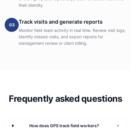
their identity.
Track visits and generate reports
03
Monitor field team activity in real time. Review visit logs,
identify missed visits, and export reports for
management review or client billing.
Frequently asked questions
How does GPS track field workers?
▾