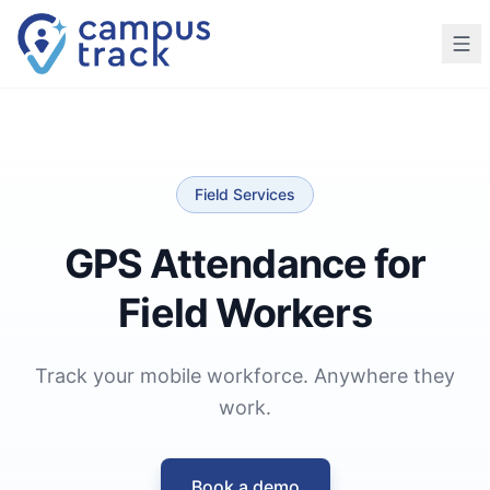
Skip to main content
Field Services
GPS Attendance for
Field Workers
Track your mobile workforce. Anywhere they
work.
Book a demo