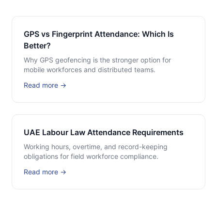
GPS vs Fingerprint Attendance: Which Is
Better?
Why GPS geofencing is the stronger option for
mobile workforces and distributed teams.
Read more →
UAE Labour Law Attendance Requirements
Working hours, overtime, and record-keeping
obligations for field workforce compliance.
Read more →