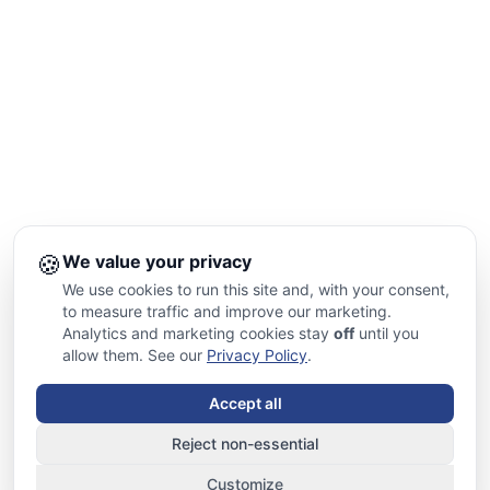
🍪
We value your privacy
We use cookies to run this site and, with your consent,
to measure traffic and improve our marketing.
Analytics and marketing cookies stay
off
until you
allow them. See our
Privacy Policy
.
Accept all
Reject non-essential
Customize