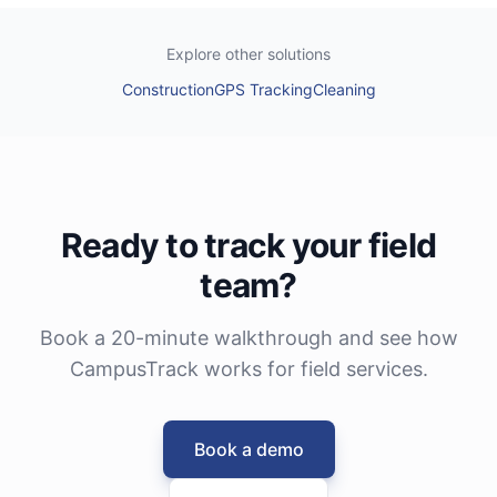
Explore other solutions
Construction
GPS Tracking
Cleaning
Ready to track your field
team?
Book a 20-minute walkthrough and see how
CampusTrack works for field services.
Book a demo