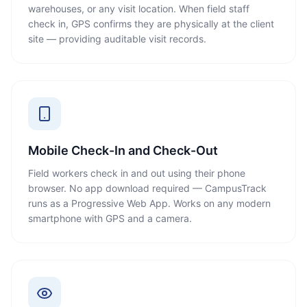
warehouses, or any visit location. When field staff
check in, GPS confirms they are physically at the client
site — providing auditable visit records.
Mobile Check-In and Check-Out
Field workers check in and out using their phone
browser. No app download required — CampusTrack
runs as a Progressive Web App. Works on any modern
smartphone with GPS and a camera.