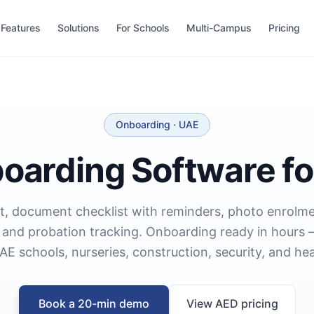
Features
Solutions
For Schools
Multi-Campus
Pricing
Onboarding · UAE
boarding Software fo
t, document checklist with reminders, photo enrolme
n, and probation tracking. Onboarding ready in hours
AE schools, nurseries, construction, security, and hea
Book a 20-min demo
View AED pricing