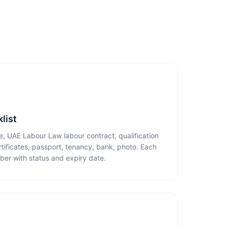
list
te, UAE Labour Law labour contract, qualification
ertificates, passport, tenancy, bank, photo. Each
ber with status and expiry date.