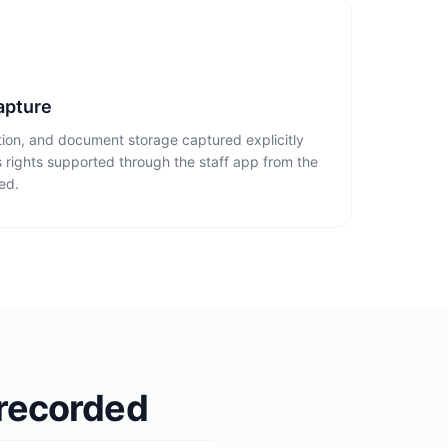
apture
tion, and document storage captured explicitly
 rights supported through the staff app from the
ed.
 recorded