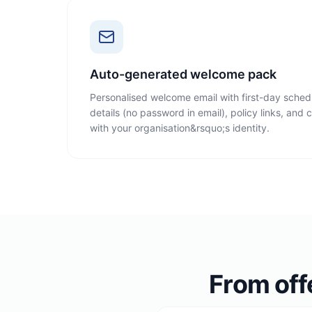
Auto-generated welcome pack
Personalised welcome email with first-day schedu
details (no password in email), policy links, and
with your organisation&rsquo;s identity.
From off