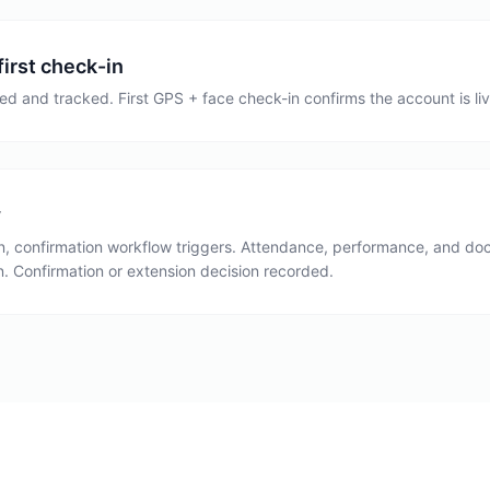
first check-in
ed and tracked. First GPS + face check-in confirms the account is live
w
on, confirmation workflow triggers. Attendance, performance, and 
. Confirmation or extension decision recorded.