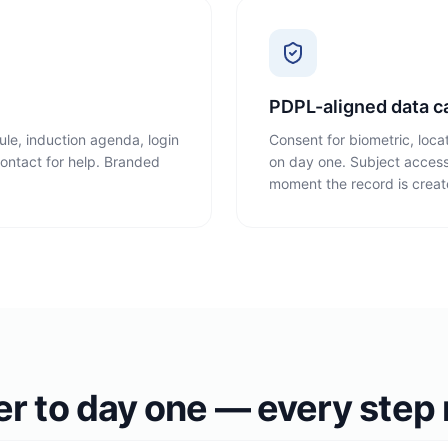
PDPL-aligned data c
le, induction agenda, login
Consent for biometric, loca
 contact for help. Branded
on day one. Subject access
moment the record is creat
er to day one — every step