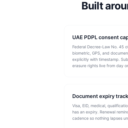
Built aro
UAE PDPL consent cap
Federal Decree-Law No. 45 of
biometric, GPS, and documen
explicitly with timestamp. Sub
erasure rights live from day o
Document expiry trac
Visa, EID, medical, qualificat
has an expiry. Renewal remind
cadence so nothing lapses un