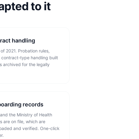
pted to it
ract handling
f 2021. Probation rules,
contract-type handling built
s archived for the legally
boarding records
and the Ministry of Health
 are on file, which are
oaded and verified. One-click
r.