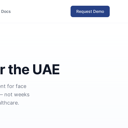
Docs
Request Demo
r the UAE
nt for face
 — not weeks
lthcare.