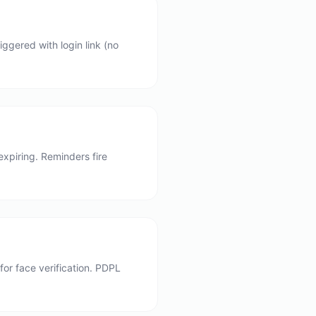
ggered with login link (no
xpiring. Reminders fire
or face verification. PDPL