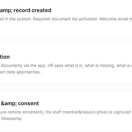
amp; record created
d in the system. Required document list activated. Welcome email tri
tion
ocuments via the app. HR sees what is in, what is missing, what is e
tart date approaches.
 &amp; consent
ure remote enrolment), the staff member&rsquo;s photo is captured f
 timestamp.