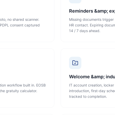
n
Reminders &amp; exp
oto, no shared scanner.
Missing documents trigger 
n. PDPL consent captured
HR contact. Expiring documen
14 / 7 days ahead.
Welcome &amp; indu
tion workflow built in. EOSB
IT account creation, locke
he gratuity calculator.
introduction, first-day sch
tracked to completion.