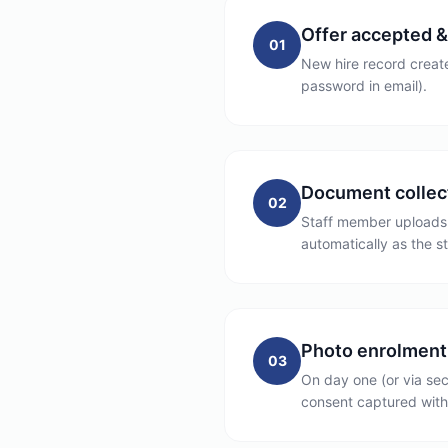
Offer accepted &
01
New hire record create
password in email).
Document collec
02
Staff member uploads d
automatically as the s
Photo enrolment
03
On day one (or via sec
consent captured with