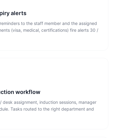
iry alerts
reminders to the staff member and the assigned
ts (visa, medical, certifications) fire alerts 30 /
ction workflow
r / desk assignment, induction sessions, manager
edule. Tasks routed to the right department and