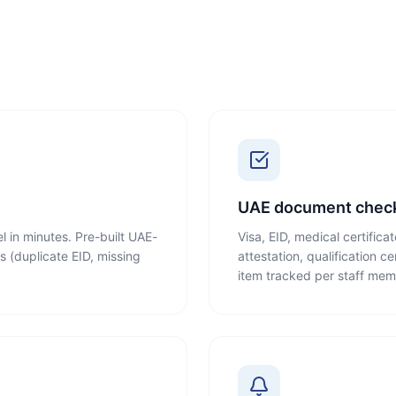
UAE document check
l in minutes. Pre-built UAE-
Visa, EID, medical certifica
s (duplicate EID, missing
attestation, qualification c
item tracked per staff mem