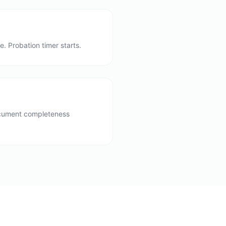
. Probation timer starts.
document completeness