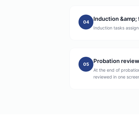
Induction &amp; 
04
Induction tasks assign
Probation revie
05
At the end of probati
reviewed in one screen