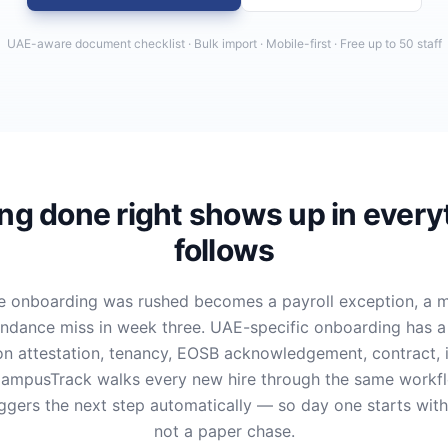
UAE-aware document checklist · Bulk import · Mobile-first · Free up to 50 staff
g done right shows up in every
follows
 onboarding was rushed becomes a payroll exception, a m
endance miss in week three. UAE-specific onboarding has a lo
ion attestation, tenancy, EOSB acknowledgement, contract, 
 CampusTrack walks every new hire through the same workf
iggers the next step automatically — so day one starts wit
not a paper chase.