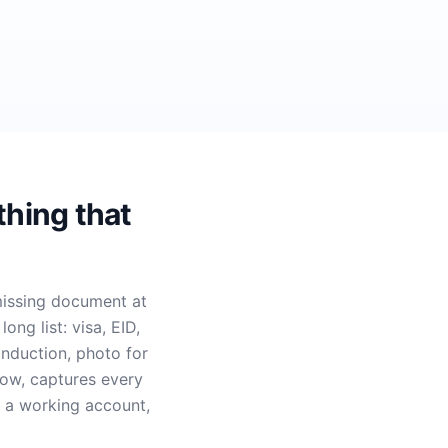
thing that
issing document at
ng list: visa, EID,
induction, photo for
low, captures every
h a working account,