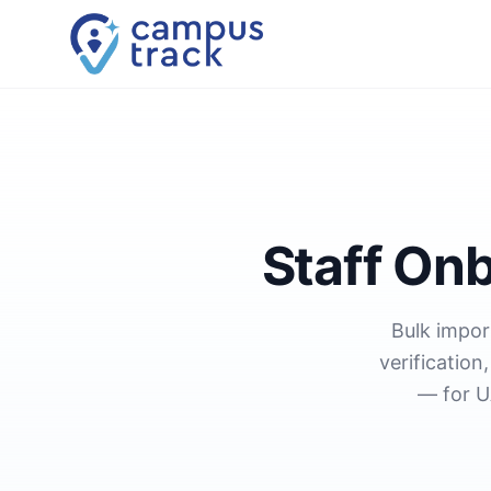
Skip to main content
Staff On
Bulk impor
verificatio
— for U