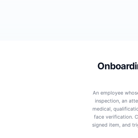
Onboardin
An employee whose
inspection, an att
medical, qualificat
face verification.
signed item, and tr