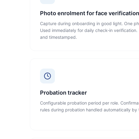
Photo enrolment for face verificatio
Capture during onboarding in good light. One ph
Used immediately for daily check-in verificatio
and timestamped.
Probation tracker
Configurable probation period per role. Confirma
rules during probation handled automatically by t