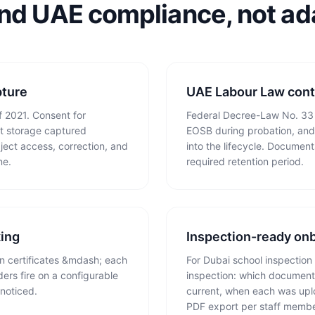
und UAE compliance, not ada
ture
UAE Labour Law cont
 2021. Consent for
Federal Decree-Law No. 33 o
t storage captured
EOSB during probation, and 
ject access, correction, and
into the lifecycle. Document
ne.
required retention period.
king
Inspection-ready on
ion certificates &mdash; each
For Dubai school inspection 
ers fire on a configurable
inspection: which documents
noticed.
current, when each was upl
PDF export per staff membe